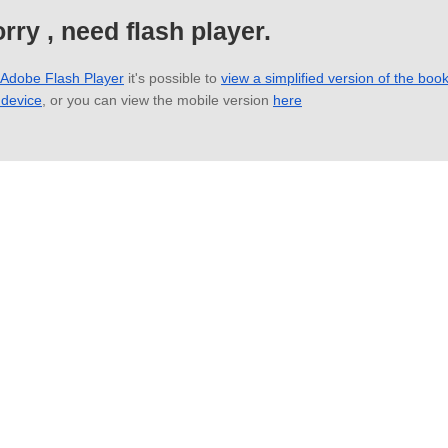
rry , need flash player.
 Adobe Flash Player
it's possible to
view a simplified version of the boo
 device
, or you can view the mobile version
here