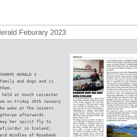
Herald Feburary 2023
THORPE HERALD 3
family and dogs and is
them.
 held at South Leicester
um on Friday 20th January
he wake at The Joiners
gthorpe afterwards.
may her spirit fly to
afjiordur in Iceland.
ard Windley of Rosebank