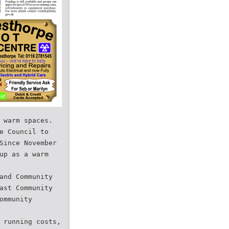
 warm spaces.
e Council to
Since November
up as a warm
and Community
ast Community
ommunity
 running costs,