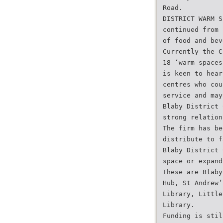
Road.
DISTRICT WARM S
continued from 
of food and bev
Currently the C
18 ‘warm spaces
is keen to hear
centres who cou
service and may
Blaby District 
strong relation
The firm has be
distribute to f
Blaby District 
space or expand
These are Blaby
Hub, St Andrew’
Library, Little
Library.
Funding is stil