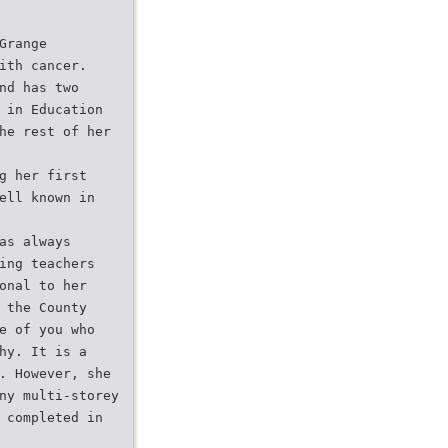
Grange
ith cancer.
nd has two
 in Education
he rest of her
g her first
ell known in
as always
ing teachers
onal to her
 the County
e of you who
hy. It is a
. However, she
ny multi-storey
 completed in