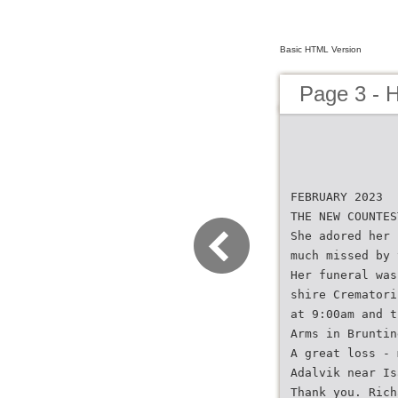
Basic HTML Version
Page 3 - 
FEBRUARY 2023
THE NEW COUNTES
She adored her 
much missed by 
Her funeral was
shire Crematori
at 9:00am and t
Arms in Bruntin
A great loss - 
Adalvik near Is
Thank you. Rich