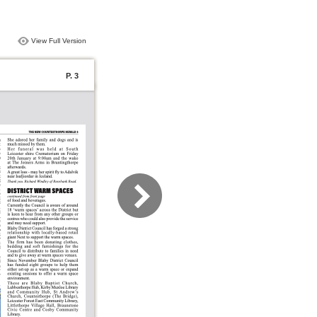
View Full Version
P. 3