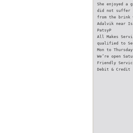
She enjoyed a g
did not suffer 
from the brink 
Adalvik near Is
PatsyP
All Makes Servi
qualified to Se
Mon to Thursday
We’re open Satu
Friendly Servic
Debit & Credit 