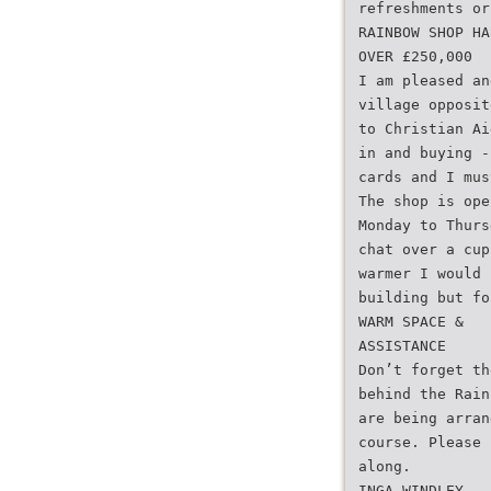
refreshments or
RAINBOW SHOP HA
OVER £250,000
I am pleased an
village opposit
to Christian Ai
in and buying -
cards and I mus
The shop is ope
Monday to Thurs
chat over a cup
warmer I would 
building but fo
WARM SPACE &
ASSISTANCE
Don’t forget th
behind the Rain
are being arran
course. Please 
along.
INGA WINDLEY