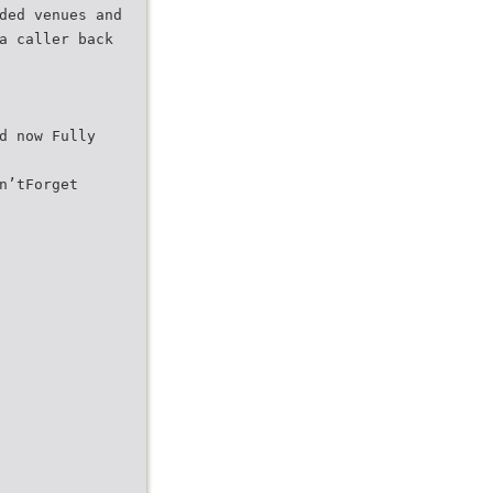
ded venues and
a caller back
d now Fully
n’tForget