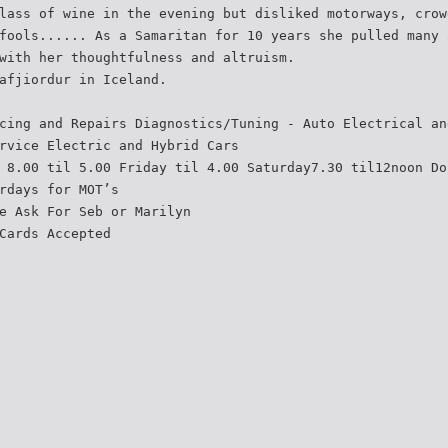
lass of wine in the evening but disliked motorways, crow
fools...... As a Samaritan for 10 years she pulled many 
with her thoughtfulness and altruism.
afjiordur in Iceland.
cing and Repairs Diagnostics/Tuning - Auto Electrical an
rvice Electric and Hybrid Cars
 8.00 til 5.00 Friday til 4.00 Saturday7.30 til12noon Do
rdays for MOT’s
e Ask For Seb or Marilyn
Cards Accepted