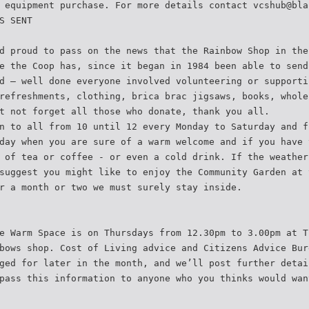
 equipment purchase. For more details contact vcshub@bla
S SENT
d proud to pass on the news that the Rainbow Shop in the
e the Coop has, since it began in 1984 been able to send
d – well done everyone involved volunteering or supporti
refreshments, clothing, brica brac jigsaws, books, whole
t not forget all those who donate, thank you all.
n to all from 10 until 12 every Monday to Saturday and f
day when you are sure of a warm welcome and if you have 
 of tea or coffee - or even a cold drink. If the weather
suggest you might like to enjoy the Community Garden at 
r a month or two we must surely stay inside.
e Warm Space is on Thursdays from 12.30pm to 3.00pm at T
bows shop. Cost of Living advice and Citizens Advice Bur
ged for later in the month, and we’ll post further detai
pass this information to anyone who you thinks would wan