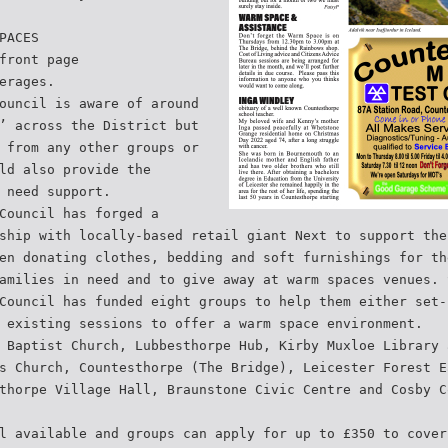
PACES
front page
erages.
ouncil is aware of around
’ across the District but
 from any other groups or
ld also provide the
 need support.
Council has forged a
ship with locally-based retail giant Next to support the
en donating clothes, bedding and soft furnishings for th
amilies in need and to give away at warm spaces venues. 
Council has funded eight groups to help them either set-
 existing sessions to offer a warm space environment.
 Baptist Church, Lubbesthorpe Hub, Kirby Muxloe Library 
s Church, Countesthorpe (The Bridge), Leicester Forest E
thorpe Village Hall, Braunstone Civic Centre and Cosby C
l available and groups can apply for up to £350 to cover