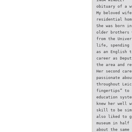
obituary of a w
My beloved wife
residential hom
She was born in
older brothers 
from the Univer
life, spending 
as an English t
career as Deput
the area and re
Her second care
passionate abou
throughout Leic
fingertips” to 
education syste
knew her well w
skill to be sim
also liked to g
museum in half 
about the same 