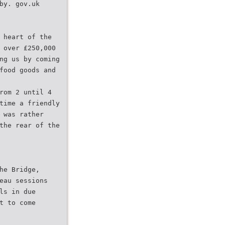
by. gov.uk
 heart of the
 over £250,000
ng us by coming
food goods and
rom 2 until 4
time a friendly
 was rather
the rear of the
he Bridge,
eau sessions
ls in due
t to come