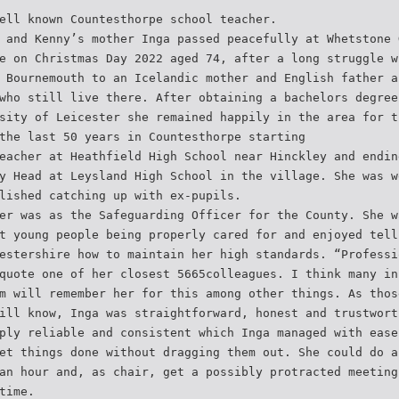
ell known Countesthorpe school teacher.
 and Kenny’s mother Inga passed peacefully at Whetstone 
e on Christmas Day 2022 aged 74, after a long struggle w
 Bournemouth to an Icelandic mother and English father a
who still live there. After obtaining a bachelors degree
sity of Leicester she remained happily in the area for t
the last 50 years in Countesthorpe starting
eacher at Heathfield High School near Hinckley and endin
y Head at Leysland High School in the village. She was w
lished catching up with ex-pupils.
er was as the Safeguarding Officer for the County. She w
t young people being properly cared for and enjoyed tell
estershire how to maintain her high standards. “Professi
quote one of her closest 5665colleagues. I think many in
m will remember her for this among other things. As thos
ill know, Inga was straightforward, honest and trustwort
ply reliable and consistent which Inga managed with ease
et things done without dragging them out. She could do a
an hour and, as chair, get a possibly protracted meeting
time.