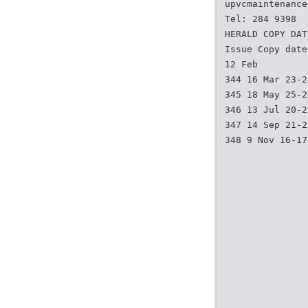
upvcmaintenance
Tel: 284 9398
HERALD COPY DAT
Issue Copy date
12 Feb
344 16 Mar 23-2
345 18 May 25-2
346 13 Jul 20-2
347 14 Sep 21-2
348 9 Nov 16-17