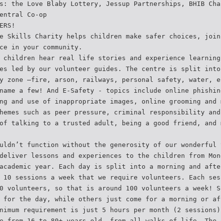
s: the Love Blaby Lottery, Jessup Partnerships, BHIB Cha
entral Co-op
ERS!
e Skills Charity helps children make safer choices, join
ce in your community.
 children hear real life stories and experience learning
es led by our volunteer guides. The centre is split into
y zone –fire, arson, railways, personal safety, water, e
name a few! And E-Safety - topics include online phishin
ng and use of inappropriate images, online grooming and 
hemes such as peer pressure, criminal responsibility and
of talking to a trusted adult, being a good friend, and 
uldn’t function without the generosity of our wonderful 
deliver lessons and experiences to the children from Mon
academic year. Each day is split into a morning and afte
 10 sessions a week that we require volunteers. Each ses
0 volunteers, so that is around 100 volunteers a week! S
 for the day, while others just come for a morning or af
nimum requirement is just 5 hours per month (2 sessions)
e from 16 to 80+ years old, from all walks of life. The 