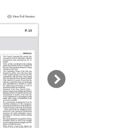
View Full Version
P. 14