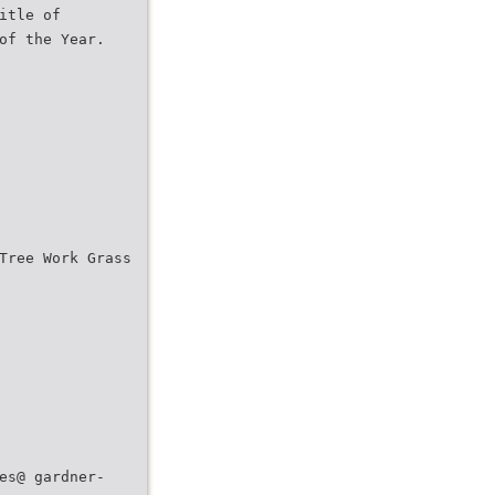
itle of
of the Year.
Tree Work Grass
es@ gardner-