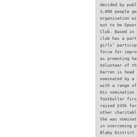
decided by publ
3,000 people ge
organisation wi
out to be Epwor
Club. Based in 
club has a part
girls’ particip
force for impro
as promoting he
Volunteer of th
Darren is head 
nominated by a 
with a range of
His nomination 
footballer firs
raised £35k for
other charitabl
She was nominat
in overcoming p
Blaby District 