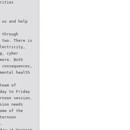
rities
 us and help
 through
 two. There is
lectricity,
g, cyber
more. Both
 consequences,
mental health
team of
day to Friday
rnoon session.
sion needs
ome of the
ternoon
.
day at Warning