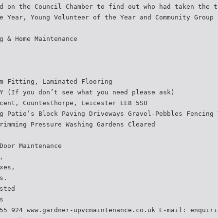
d on the Council Chamber to find out who had taken the t
e Year, Young Volunteer of the Year and Community Group 
g & Home Maintenance
m Fitting, Laminated Flooring
Y (If you don’t see what you need please ask)
cent, Countesthorpe, Leicester LE8 5SU
g Patio’s Block Paving Driveways Gravel-Pebbles Fencing 
rimming Pressure Washing Gardens Cleared
Door Maintenance
,
xes,
s.
sted
s
55 924 www.gardner-upvcmaintenance.co.uk E-mail: enquiri