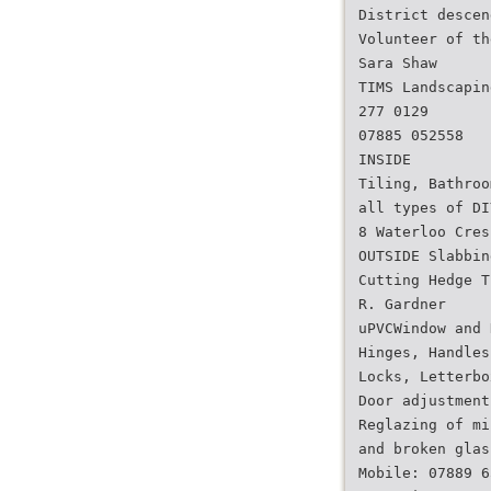
District descen
Volunteer of th
Sara Shaw
TIMS Landscapin
277 0129
07885 052558
INSIDE
Tiling, Bathroo
all types of DI
8 Waterloo Cres
OUTSIDE Slabbin
Cutting Hedge T
R. Gardner
uPVCWindow and 
Hinges, Handles
Locks, Letterbo
Door adjustment
Reglazing of mi
and broken glas
Mobile: 07889 6