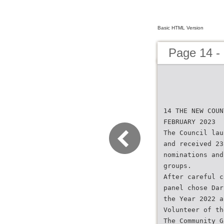
Basic HTML Version
Page 14 -
14 THE NEW COUN
FEBRUARY 2023
The Council lau
and received 23
nominations and
groups.
After careful c
panel chose Dar
the Year 2022 a
Volunteer of th
The Community G