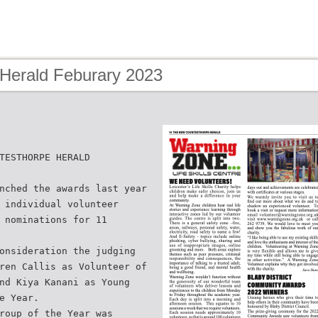
 Herald Feburary 2023
TESTHORPE HERALD
nched the awards last year
 individual volunteer
 nominations for 11
onsideration the judging
ren Callis as Volunteer of
nd Kiya Kanani as Young
e Year.
roup of the Year was