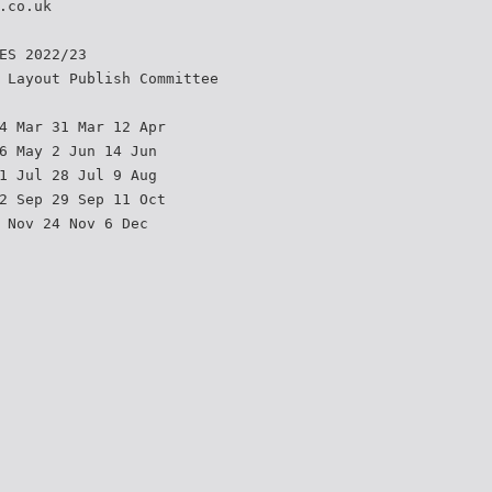
.co.uk
ES 2022/23
 Layout Publish Committee
4 Mar 31 Mar 12 Apr
6 May 2 Jun 14 Jun
1 Jul 28 Jul 9 Aug
2 Sep 29 Sep 11 Oct
 Nov 24 Nov 6 Dec