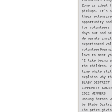
Zone is ideal f
pickups. It’s a
their extensive
opportunity and
for volunteers 
days out and ac
We warmly invit
experienced vol
volunteer@warni
love to meet yo
“I like being a
the children. V
time while stil
explains why th
BLABY DISTRICT
COMMUNITY AWARD
2022 WINNERS
Unsung heroes w
by Blaby Distri
The prize-givin