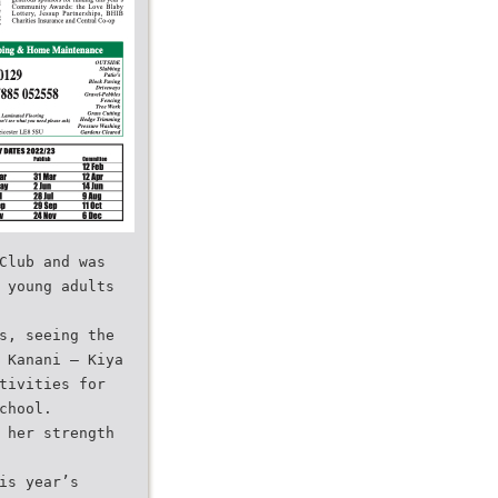
Club and was
 young adults
s, seeing the
 Kanani – Kiya
tivities for
chool.
 her strength
is year’s