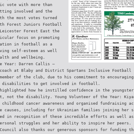
ic vote with more than
tting involved and the
th the most votes turned
th Forest Juniors Football
Leicester Forest East the
icular focus on promoting
ation in football as a
ving self-esteem as well
alth and wellbeing.
e Year: Darren Callis –
coach at Blaby and District Spartans Inclusive Football 
member of the club, due to his commitment to encouraging
 disabilities to get involved in football.
highlighted how he instilled confidence in the youngster
t, not the disability. Young Volunteer of the Year: Kiya
 childhood cancer awareness and organised fundraising ac
e causes, including for Ukrainian families joining her s
ed in recognition of these incredible efforts as well as
ersonal struggles and her ability to inspire her peers.
Council also thanks our generous sponsors for funding th