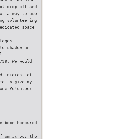
ol drop off and
or a way to use
ng volunteering
edicated space
tages.
to shadow an
l
739. We would
d interest of
me to give my
one Volunteer
e been honoured
from across the