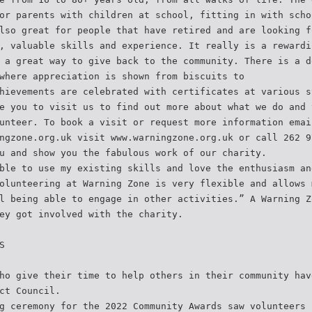
or parents with children at school, fitting in with scho
lso great for people that have retired and are looking f
, valuable skills and experience. It really is a rewardi
 a great way to give back to the community. There is a d
where appreciation is shown from biscuits to
hievements are celebrated with certificates at various s
e you to visit us to find out more about what we do and 
unteer. To book a visit or request more information emai
ngzone.org.uk visit www.warningzone.org.uk or call 262 9
u and show you the fabulous work of our charity.
ble to use my existing skills and love the enthusiasm an
olunteering at Warning Zone is very flexible and allows 
l being able to engage in other activities.” A Warning Z
ey got involved with the charity.
S
ho give their time to help others in their community hav
ct Council.
g ceremony for the 2022 Community Awards saw volunteers 