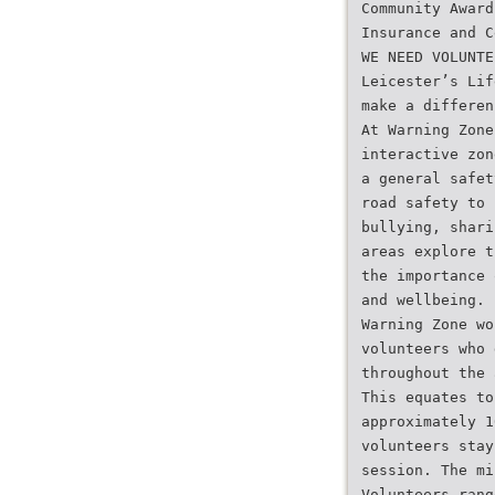
Community Award
Insurance and C
WE NEED VOLUNTE
Leicester’s Lif
make a differen
At Warning Zone
interactive zon
a general safet
road safety to 
bullying, shari
areas explore t
the importance 
and wellbeing.
Warning Zone wo
volunteers who 
throughout the 
This equates to
approximately 1
volunteers stay
session. The mi
Volunteers rang