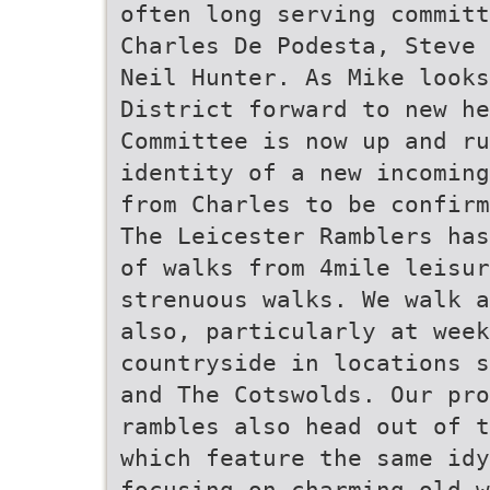
often long serving committ
Charles De Podesta, Steve 
Neil Hunter. As Mike looks
District forward to new he
Committee is now up and r
identity of a new incoming
from Charles to be confirm
The Leicester Ramblers has
of walks from 4mile leisur
strenuous walks. We walk a
also, particularly at week
countryside in locations s
and The Cotswolds. Our pro
rambles also head out of t
which feature the same idy
focusing on charming old w