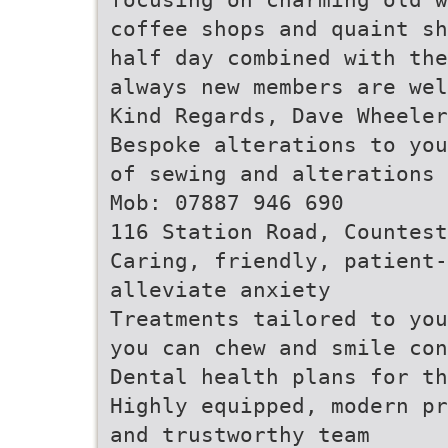
coffee shops and quaint sh
half day combined with the
always new members are wel
Kind Regards, Dave Wheele
Bespoke alterations to you
of sewing and alterations 
Mob: 07887 946 690
116 Station Road, Countest
Caring, friendly, patient
alleviate anxiety
Treatments tailored to you
you can chew and smile con
Dental health plans for th
Highly equipped, modern pr
and trustworthy team