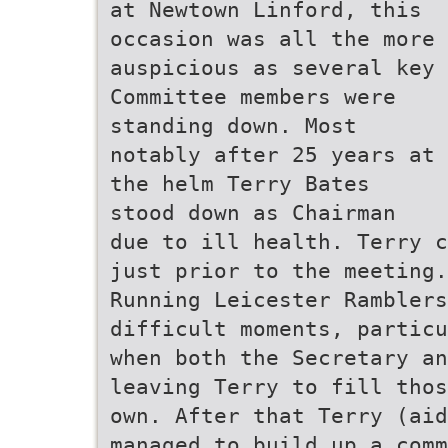
at Newtown Linford, this
occasion was all the more
auspicious as several key
Committee members were
standing down. Most
notably after 25 years at
the helm Terry Bates
stood down as Chairman
due to ill health. Terry c
just prior to the meeting.
Running Leicester Ramblers
difficult moments, particu
when both the Secretary an
leaving Terry to fill thos
own. After that Terry (ai
managed to build up a comm