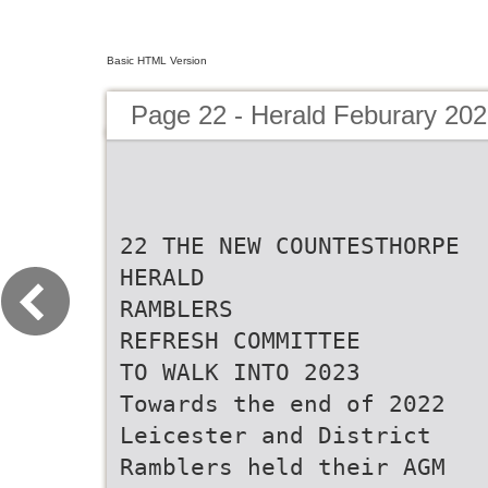
Basic HTML Version
Page 22 - Herald Feburary 20
22 THE NEW COUNTESTHORPE
HERALD
RAMBLERS
REFRESH COMMITTEE
TO WALK INTO 2023
Towards the end of 2022
Leicester and District
Ramblers held their AGM