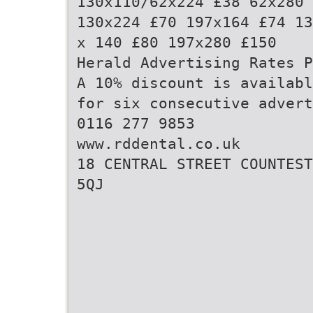
130x110/62x224 £38 62x280 
130x224 £70 197x164 £74 13
x 140 £80 197x280 £150
Herald Advertising Rates P
A 10% discount is availabl
for six consecutive advert
0116 277 9853
www.rddental.co.uk
18 CENTRAL STREET COUNTEST
5QJ