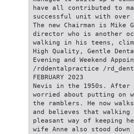
have all contributed to ma
successful unit with over 
The new Chairman is Mike G
director who is another oc
walking in his teens, clim
High Quality, Gentle Denta
Evening and Weekend Appoin
/rddentalpractice /rd_dent
FEBRUARY 2023
Nevis in the 1950s. After 
worried about putting on w
the ramblers. He now walks
and believes that walking
pleasant way of keeping he
wife Anne also stood down 