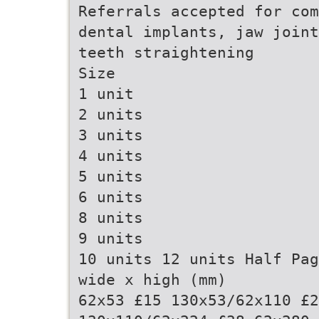
Referrals accepted for com
dental implants, jaw joint
teeth straightening
Size
1 unit
2 units
3 units
4 units
5 units
6 units
8 units
9 units
10 units 12 units Half Pag
wide x high (mm)
62x53 £15 130x53/62x110 £